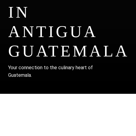
IN
ANTIGUA
GUATEMALA
Your connection to the culinary heart of
Guatemala.