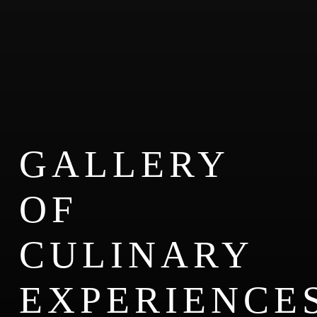
GALLERY
OF
CULINARY
EXPERIENCE