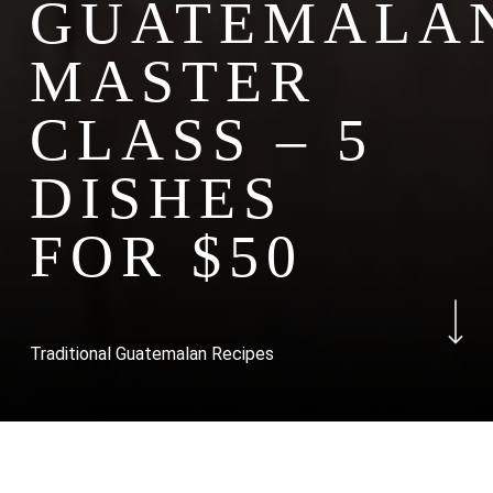
GUATEMALA
MASTER
CLASS – 5
DISHES
FOR $50
Navigate to the n
Traditional Guatemalan Recipes
Course Overview